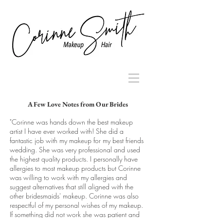
A Few Love Notes from Our Brides
"Corinne was hands down the best makeup
artist I have ever worked with! She did a
fantastic job with my makeup for my best friends
wedding. She was very professional and used
the highest quality products. I personally have
allergies to most makeup products but Corinne
was willing to work with my allergies and
suggest alternatives that still aligned with the
other bridesmaids' makeup. Corinne was also
respectful of my personal wishes of my makeup.
If something did not work she was patient and