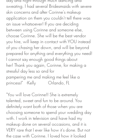
day and night through much dancing and
sweating. I had several Bridesmaids with severe
skin concerns and after Corinne's makeup
application on them you couldn't tell there was
an issue whatsoever! If you are deciding
between using Corinne and someone else,
choose Corinne. She will be the best vendor
you hire, will keep in contact with YOU instead
of you chasing her down, and will be beyond
prepared for anything and everything you need!
I cannot say enough good things about
her! Thank you again, Corinne, for making a
stressful day less so and for
pampering me and making me feel like a
princess!" -Kelly Orlando, FL
"You will love Corinne!! She is extremely
talented, sweet and fun to be around. You
definitely want both of those when you are
choosing someone to spend your wedding day
with. I work in television and have had my
makeup done on several occasions, and it is
VERY rare that I ever like how it's done. But not
the case with Corinne. I loved how it looked