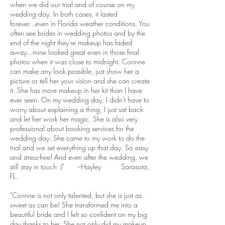
when we did our trial and of course on my
wedding day. In both cases, it lasted
forever...even in Florida weather conditions. You
often see brides in wedding photos and by the
end of the night they're makeup has faded
away...mine looked great even in those final
photos when it was close to midnight. Corinne
can make any look possible, just show her a
picture or tell her your vision and she can create
it. She has more makeup in her kit than I have
ever seen. On my wedding day, I didn't have to
worry about explaining a thing, I just sat back
and let her work her magic. She is also very
professional about booking services for the
wedding day. She came to my work to do the
trial and we set everything up that day. So easy
and stress-free! And even after the wedding, we
still stay in touch :)" --Hayley Sarasota,
FL.
"Corinne is not only talented, but she is just as
sweet as can be! She transformed me into a
beautiful bride and I felt so confident on my big
day thanks to her. She not only did my makeup,