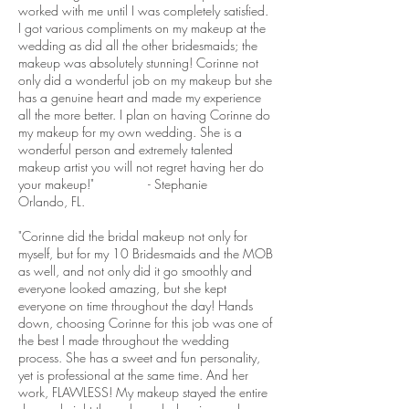
worked with me until I was completely satisfied.
I got various compliments on my makeup at the
wedding as did all the other bridesmaids; the
makeup was absolutely stunning! Corinne not
only did a wonderful job on my makeup but she
has a genuine heart and made my experience
all the more better. I plan on having Corinne do
my makeup for my own wedding. She is a
wonderful person and extremely talented
makeup artist you will not regret having her do
your makeup!" - Stephanie
Orlando, FL.
"Corinne did the bridal makeup not only for
myself, but for my 10 Bridesmaids and the MOB
as well, and not only did it go smoothly and
everyone looked amazing, but she kept
everyone on time throughout the day! Hands
down, choosing Corinne for this job was one of
the best I made throughout the wedding
process. She has a sweet and fun personality,
yet is professional at the same time. And her
work, FLAWLESS! My makeup stayed the entire