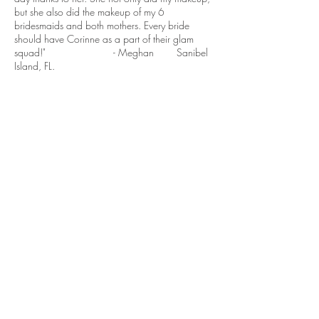
but she also did the makeup of my 6
bridesmaids and both mothers. Every bride
should have Corinne as a part of their glam
squad!" - Meghan Sanibel
Island, FL.